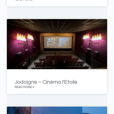
Jodoigne – Cinéma l’Etoile
READ MORE »