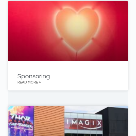
Sponsoring
READ MORE »