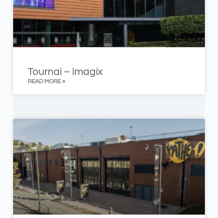
Tournai – Imagix
READ MORE »