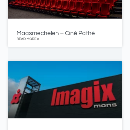
Maasmechelen – Ciné Pathé
READ MORE »