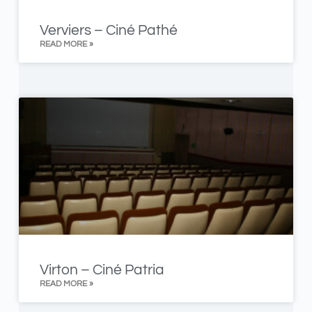
Verviers – Ciné Pathé
READ MORE »
Virton – Ciné Patria
READ MORE »