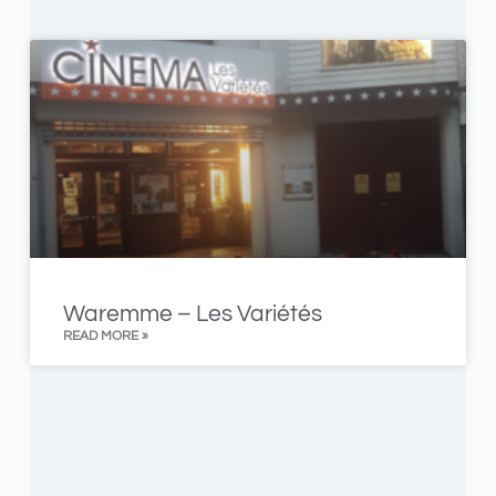
Waremme – Les Variétés
READ MORE »