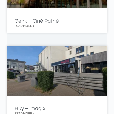
Genk – Ciné Pathé
READ MORE »
Huy – Imagix
READ MORE »