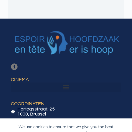
CINEMA
COÖRDINATEN
Hertogsstraat, 25
1000, Brussel
BTW / KBO: BE0788.628.212
We use cookies to ensure that we give you the best
info@heh-eet.be