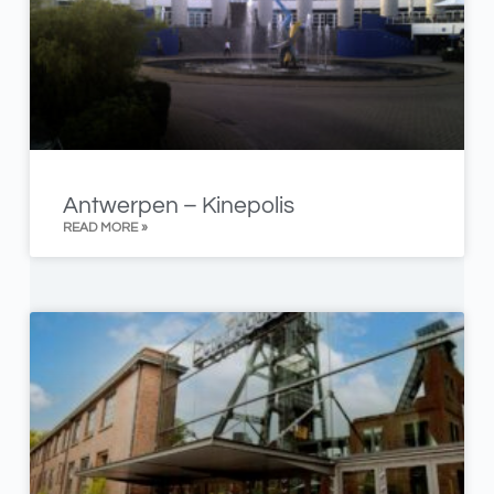
Antwerpen – Kinepolis
READ MORE »