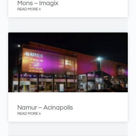
Mons – Imagix
READ MORE »
Namur – Acinapolis
READ MORE »