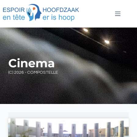
Cinema
(C) 2026 - COMPOSTELLE