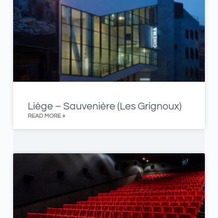
Liège – Sauvenière (Les Grignoux)
READ MORE »